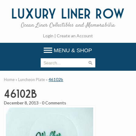
Luxury
Liner Row
Ocean Liner Collectibles and Memorabilia
Login
|
Create an Account
MENU & SHOP
Home
»
Luncheon Plate
»
46102b
46102b
December 8, 2013
-
0 Comments