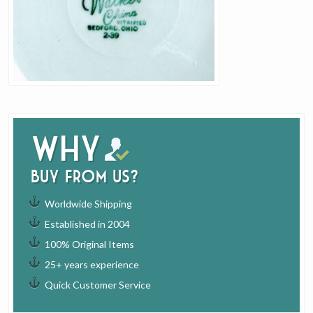
Why
buy from us?
Worldwide Shipping
Established in 2004
100% Original Items
25+ years experience
Quick Customer Service