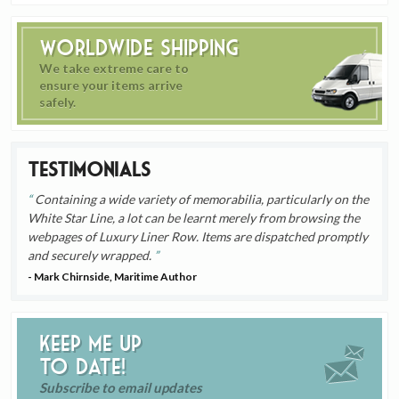
Worldwide Shipping
We take extreme care to
ensure your items arrive
safely.
Testimonials
Containing a wide variety of memorabilia, particularly on the
White Star Line, a lot can be learnt merely from browsing the
webpages of Luxury Liner Row. Items are dispatched promptly
and securely wrapped.
- Mark Chirnside, Maritime Author
Keep me up
to date!
Subscribe to email updates