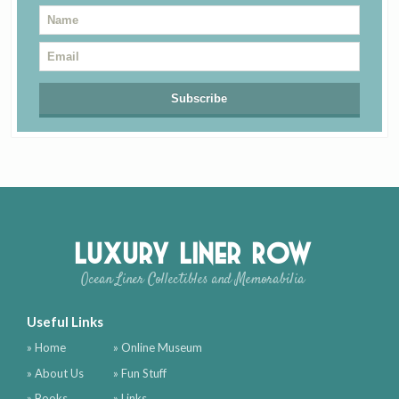
Luxury Liner Row
Ocean Liner Collectibles and Memorabilia
Useful Links
» Home
» Online Museum
» About Us
» Fun Stuff
» Books
» Links