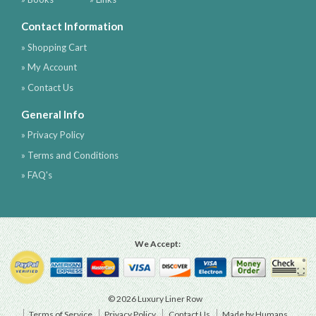
Contact Information
» Shopping Cart
» My Account
» Contact Us
General Info
» Privacy Policy
» Terms and Conditions
» FAQ's
We Accept:
© 2026 Luxury Liner Row
Terms of Service
Privacy Policy
Contact Us
Made by Humans