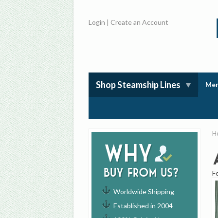
Login
|
Create an Account
Shop Steamship Lines
Mem
H
Why
buy from us?
F
Worldwide Shipping
Established in 2004