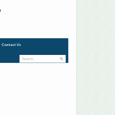
w
Contact Us