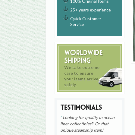
100% Original Items
25+ years experience
Quick Customer
Service
Worldwide
Shipping
We take extreme
care to ensure
your items arrive
safely.
Testimonials
Looking for quality in ocean
liner collectibles? Or that
unique steamship item?