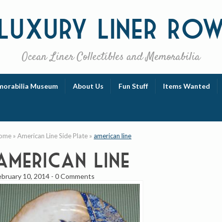
Luxury
Liner Ro
Ocean Liner Collectibles and Memorabilia
orabilia Museum
About Us
Fun Stuff
Items Wanted
ome
»
American Line Side Plate
»
american line
american line
ebruary 10, 2014
-
0 Comments