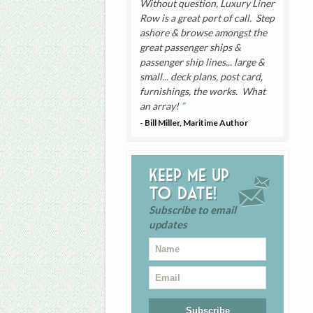
Without question, Luxury Liner
Row is a great port of call. Step
ashore & browse amongst the
great passenger ships &
passenger ship lines... large &
small... deck plans, post card,
furnishings, the works. What
an array!
- Bill Miller, Maritime Author
Keep me up
to date!
Subscribe to email
updates