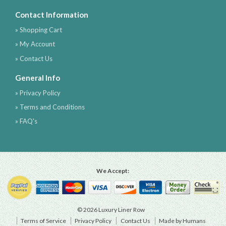
Contact Information
» Shopping Cart
» My Account
» Contact Us
General Info
» Privacy Policy
» Terms and Conditions
» FAQ's
We Accept:
© 2026 Luxury Liner Row
Terms of Service
Privacy Policy
Contact Us
Made by Humans