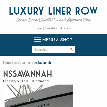
Luxury
Liner Row
Ocean Liner Collectibles and Memorabilia
Login
|
Create an Account
MENU & SHOP
Home
»
ns Savannah
»
nsSavannah
nsSavannah
February 5, 2014
-
0 Comments