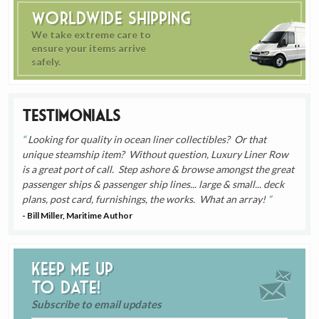
Worldwide Shipping
We take extreme care to
ensure your items arrive
safely.
Testimonials
Looking for quality in ocean liner collectibles? Or that
unique steamship item? Without question, Luxury Liner Row
is a great port of call. Step ashore & browse amongst the great
passenger ships & passenger ship lines... large & small... deck
plans, post card, furnishings, the works. What an array!
- Bill Miller, Maritime Author
Keep me up
to date!
Subscribe to email updates