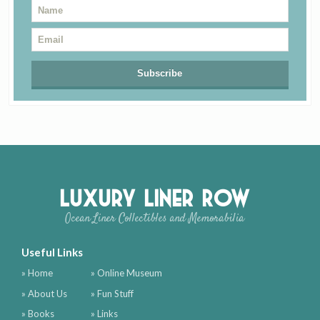
Luxury Liner Row
Ocean Liner Collectibles and Memorabilia
Useful Links
» Home
» Online Museum
» About Us
» Fun Stuff
» Books
» Links