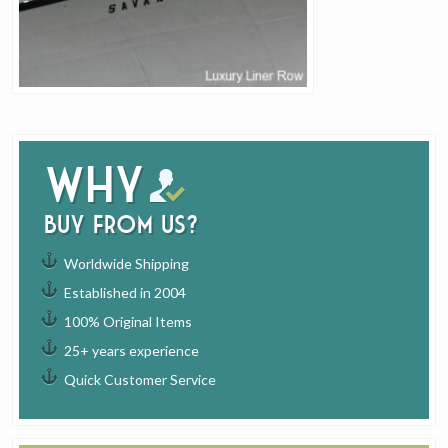
Why
buy from us?
Worldwide Shipping
Established in 2004
100% Original Items
25+ years experience
Quick Customer Service