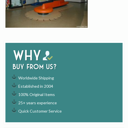
Why
buy from us?
Worldwide Shipping
Established in 2004
100% Original Items
25+ years experience
Quick Customer Service