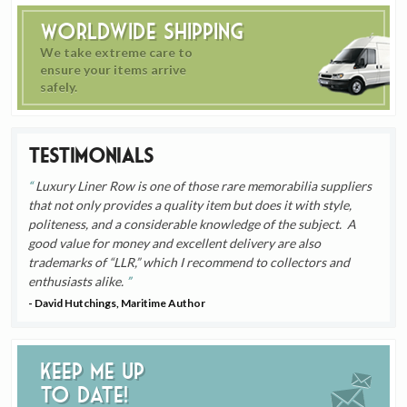
Worldwide Shipping
We take extreme care to
ensure your items arrive
safely.
Testimonials
Luxury Liner Row is one of those rare memorabilia suppliers
that not only provides a quality item but does it with style,
politeness, and a considerable knowledge of the subject. A
good value for money and excellent delivery are also
trademarks of “LLR,” which I recommend to collectors and
enthusiasts alike.
- David Hutchings, Maritime Author
Keep me up
to date!