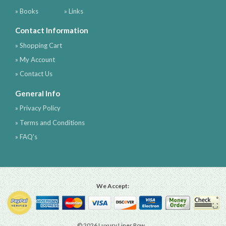
» Books
» Links
Contact Information
» Shopping Cart
» My Account
» Contact Us
General Info
» Privacy Policy
» Terms and Conditions
» FAQ's
We Accept:
© 2026 Luxury Liner Row