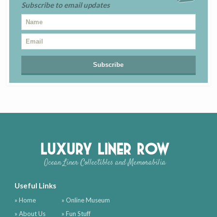
Subscribe to email updates
Luxury Liner Row
Ocean Liner Collectibles and Memorabilia
Useful Links
» Home
» Online Museum
» About Us
» Fun Stuff