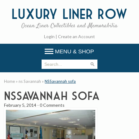
Luxury
Liner Row
Ocean Liner Collectibles and Memorabilia
Login
|
Create an Account
MENU & SHOP
Home
»
ns Savannah
»
NSSavannah sofa
NSSavannah sofa
February 5, 2014
-
0 Comments