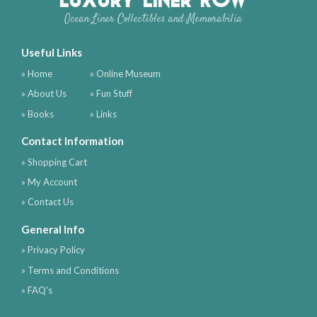
Ocean Liner Collectibles and Memorabilia
Useful Links
» Home
» Online Museum
» About Us
» Fun Stuff
» Books
» Links
Contact Information
» Shopping Cart
» My Account
» Contact Us
General Info
» Privacy Policy
» Terms and Conditions
» FAQ's