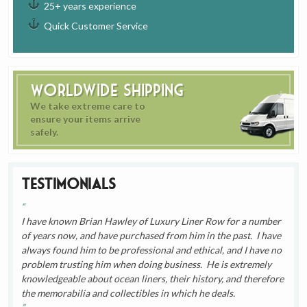
25+ years experience
Quick Customer Service
Worldwide Shipping
We take extreme care to
ensure your items arrive
safely.
Testimonials
I have known Brian Hawley of Luxury Liner Row for a number
of years now, and have purchased from him in the past. I have
always found him to be professional and ethical, and I have no
problem trusting him when doing business. He is extremely
knowledgeable about ocean liners, their history, and therefore
the memorabilia and collectibles in which he deals.