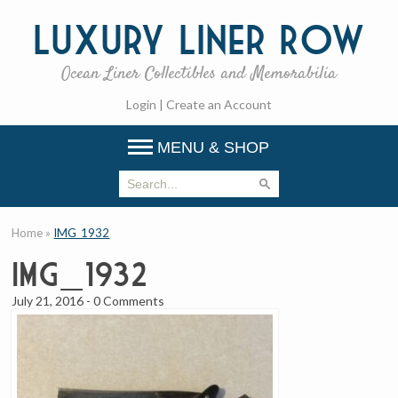
Luxury
Liner Row
Ocean Liner Collectibles and Memorabilia
Login
|
Create an Account
MENU & SHOP
Home
»
IMG_1932
IMG_1932
July 21, 2016
-
0 Comments