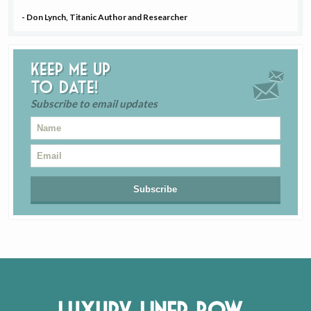
- Don Lynch, Titanic Author and Researcher
Keep me up
to date!
Subscribe to email updates
Luxury Liner Row