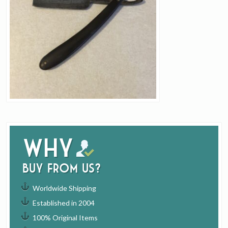
Why
buy from us?
Worldwide Shipping
Established in 2004
100% Original Items