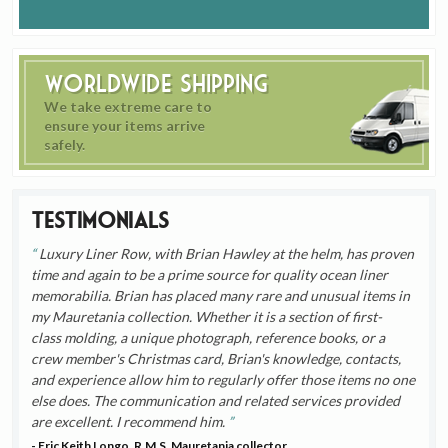
Worldwide Shipping
We take extreme care to
ensure your items arrive
safely.
Testimonials
Luxury Liner Row, with Brian Hawley at the helm, has proven
time and again to be a prime source for quality ocean liner
memorabilia. Brian has placed many rare and unusual items in
my Mauretania collection. Whether it is a section of first-
class molding, a unique photograph, reference books, or a
crew member's Christmas card, Brian's knowledge, contacts,
and experience allow him to regularly offer those items no one
else does. The communication and related services provided
are excellent. I recommend him.
- Eric Keith Longo, R.M.S. Mauretania collector