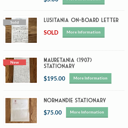
Lusitania On-Board Letter
SOLD
More Information
Mauretania (1907)
Stationary
$195.00
More Information
Normandie Stationary
$75.00
More Information