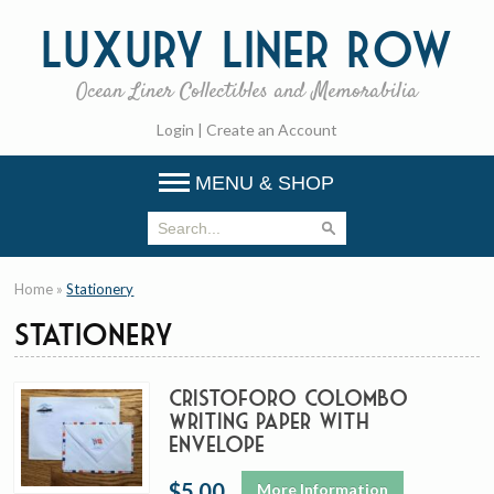
Luxury
Liner Row
Ocean Liner Collectibles and Memorabilia
Login
|
Create an Account
MENU & SHOP
Home
»
Stationery
Stationery
Cristoforo Colombo
Writing Paper with
envelope
$5.00
More Information