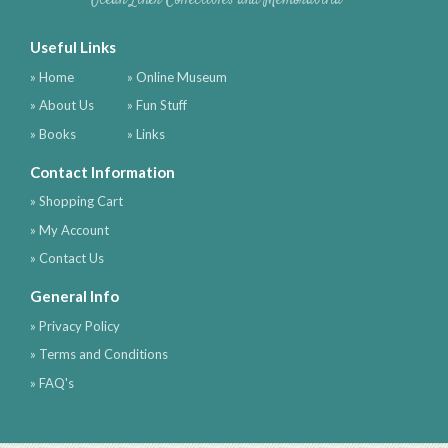
Ocean Liner Collectibles and Memorabilia
Useful Links
» Home
» Online Museum
» About Us
» Fun Stuff
» Books
» Links
Contact Information
» Shopping Cart
» My Account
» Contact Us
General Info
» Privacy Policy
» Terms and Conditions
» FAQ's