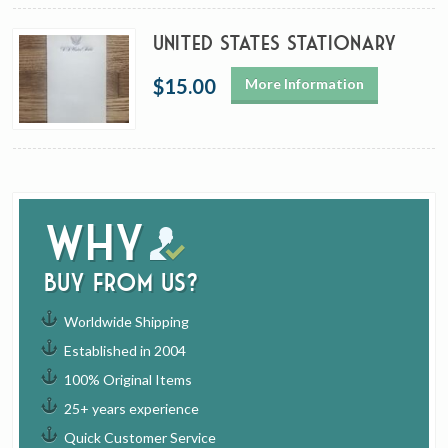
United States Stationary
$15.00
More Information
Why
buy from us?
Worldwide Shipping
Established in 2004
100% Original Items
25+ years experience
Quick Customer Service