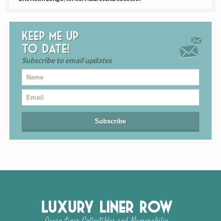
Keep me up
to date!
Subscribe to email updates
Luxury Liner Row