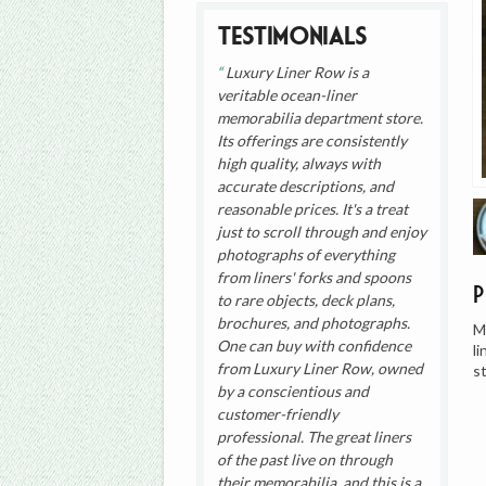
Testimonials
Luxury Liner Row is a
veritable ocean-liner
memorabilia department store.
Its offerings are consistently
high quality, always with
accurate descriptions, and
reasonable prices. It's a treat
just to scroll through and enjoy
photographs of everything
from liners' forks and spoons
to rare objects, deck plans,
brochures, and photographs.
M
One can buy with confidence
l
from Luxury Liner Row, owned
s
by a conscientious and
customer-friendly
professional. The great liners
of the past live on through
their memorabilia, and this is a