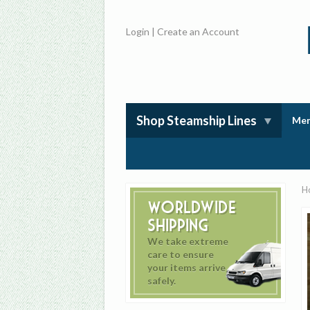
Login
|
Create an Account
Shop Steamship Lines
Mem
H
Worldwide
Shipping
We take extreme
care to ensure
your items arrive
safely.