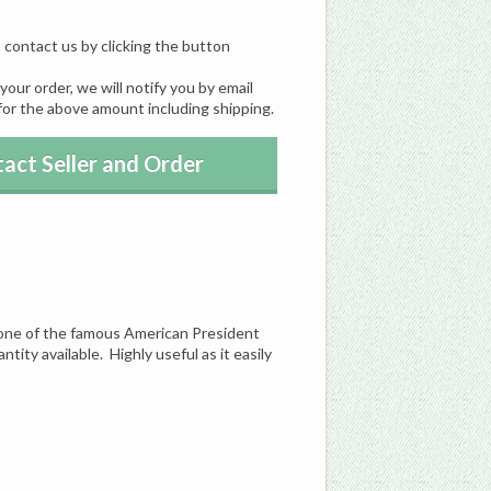
, contact us by clicking the button
our order, we will notify you by email
for the above amount including shipping.
act Seller and Order
f one of the famous American President
ntity available. Highly useful as it easily