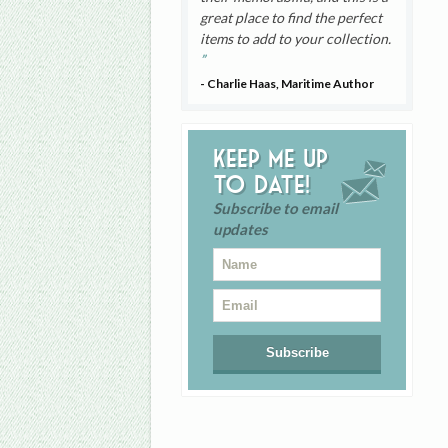
great place to find the perfect
items to add to your collection.
- Charlie Haas, Maritime Author
Keep me up
to date!
Subscribe to email
updates