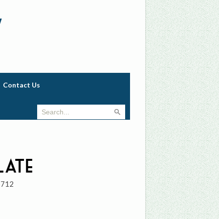
w
Contact Us
late
6712