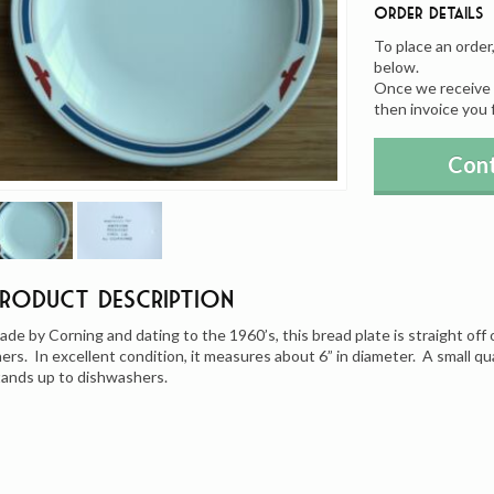
Order Details
To place an order
below.
Once we receive y
then invoice you 
Cont
Product Description
ade by Corning and dating to the 1960’s, this bread plate is straight of
iners. In excellent condition, it measures about 6” in diameter. A small qua
tands up to dishwashers.