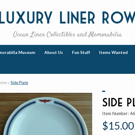
Luxury
Liner Ro
Ocean Liner Collectibles and Memorabilia
orabilia Museum
About Us
Fun Stuff
Items Wanted
ome
»
Side Plate
Side P
Item Number:
4
$15.00