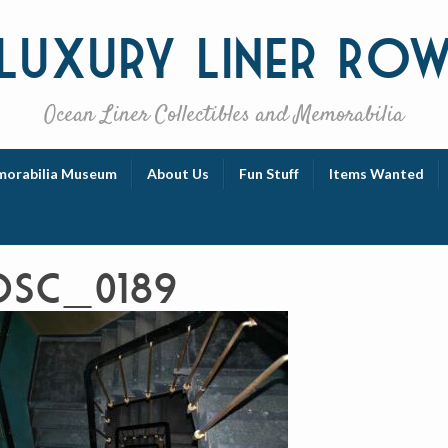
Luxury
Liner Ro
Ocean Liner Collectibles and Memorabilia
orabilia Museum
About Us
Fun Stuff
Items Wanted
DSC_0189