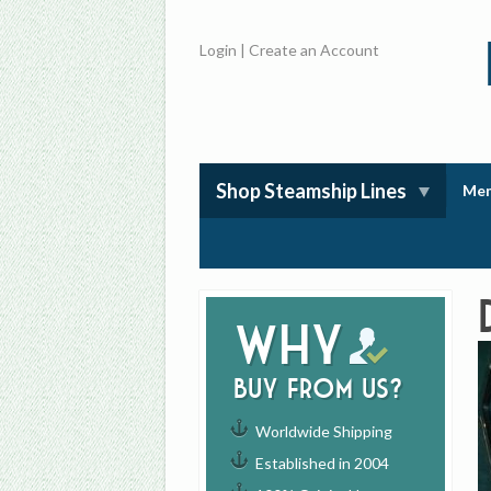
Login
|
Create an Account
Shop Steamship Lines
Mem
Why
buy from us?
Worldwide Shipping
Established in 2004