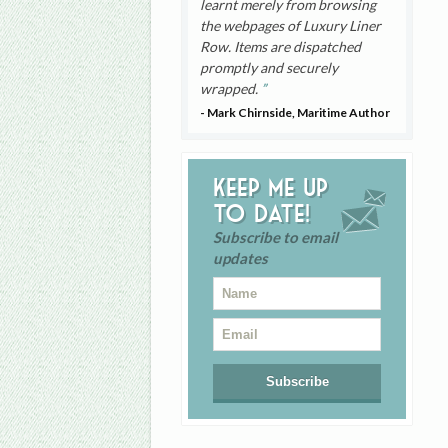
learnt merely from browsing
the webpages of Luxury Liner
Row. Items are dispatched
promptly and securely
wrapped.
- Mark Chirnside, Maritime Author
Keep me up
to date!
Subscribe to email
updates