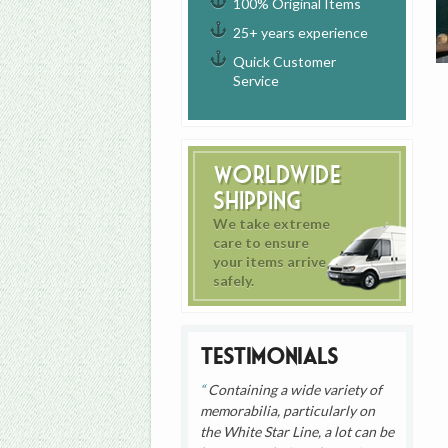
100% Original Items
25+ years experience
Quick Customer
Service
Worldwide
Shipping
We take extreme
care to ensure
your items arrive
safely.
Testimonials
Containing a wide variety of
memorabilia, particularly on
the White Star Line, a lot can be