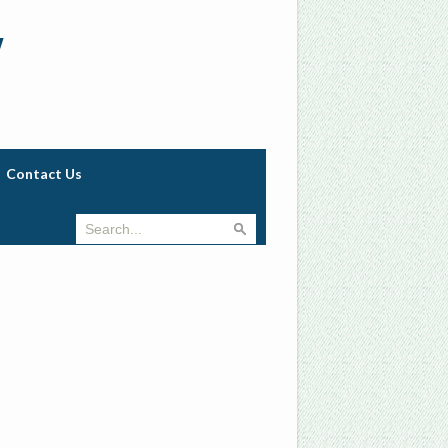
w
Contact Us