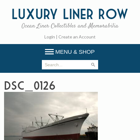
Luxury
Liner Row
Ocean Liner Collectibles and Memorabilia
Login
|
Create an Account
MENU & SHOP
DSC_0126