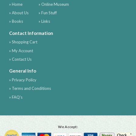
» Home
» Online Museum
» About Us
» Fun Stuff
» Books
» Links
Contact Information
» Shopping Cart
» My Account
» Contact Us
General Info
» Privacy Policy
» Terms and Conditions
» FAQ's
We Accept: