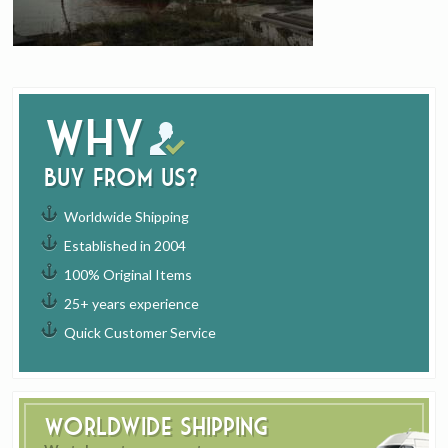
Why
buy from us?
Worldwide Shipping
Established in 2004
100% Original Items
25+ years experience
Quick Customer Service
Worldwide Shipping