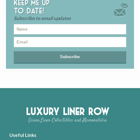
Keep me up
to date!
Subscribe to email updates
Luxury Liner Row
Ocean Liner Collectibles and Memorabilia
Useful Links