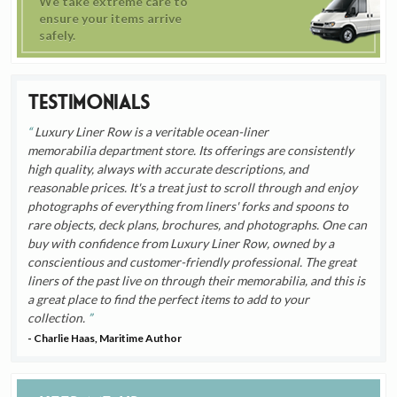
We take extreme care to
ensure your items arrive
safely.
Testimonials
Luxury Liner Row is a veritable ocean-liner
memorabilia department store. Its offerings are consistently
high quality, always with accurate descriptions, and
reasonable prices. It's a treat just to scroll through and enjoy
photographs of everything from liners' forks and spoons to
rare objects, deck plans, brochures, and photographs. One can
buy with confidence from Luxury Liner Row, owned by a
conscientious and customer-friendly professional. The great
liners of the past live on through their memorabilia, and this is
a great place to find the perfect items to add to your
collection.
- Charlie Haas, Maritime Author