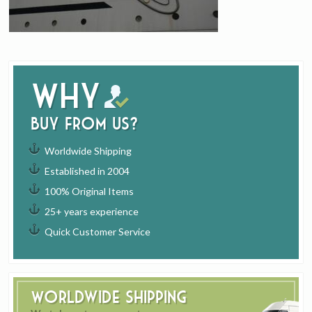
Why
buy from us?
Worldwide Shipping
Established in 2004
100% Original Items
25+ years experience
Quick Customer Service
Worldwide Shipping