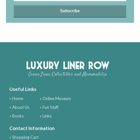
Luxury Liner Row
Ocean Liner Collectibles and Memorabilia
Useful Links
» Home
» Online Museum
» About Us
» Fun Stuff
» Books
» Links
Contact Information
» Shopping Cart