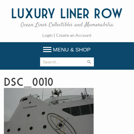
Luxury
Liner Row
Ocean Liner Collectibles and Memorabilia
Login
|
Create an Account
MENU & SHOP
DSC_0010