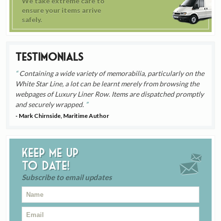
We take extreme care to
ensure your items arrive
safely.
Testimonials
Containing a wide variety of memorabilia, particularly on the
White Star Line, a lot can be learnt merely from browsing the
webpages of Luxury Liner Row. Items are dispatched promptly
and securely wrapped.
- Mark Chirnside, Maritime Author
Keep me up
to date!
Subscribe to email updates