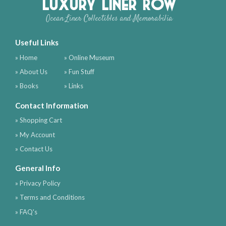
Luxury Liner Row
Ocean Liner Collectibles and Memorabilia
Useful Links
» Home
» Online Museum
» About Us
» Fun Stuff
» Books
» Links
Contact Information
» Shopping Cart
» My Account
» Contact Us
General Info
» Privacy Policy
» Terms and Conditions
» FAQ's