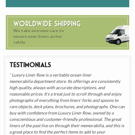
Worldwide Shipping
We take extreme care to
ensure your items arrive
safely.
Testimonials
Luxury Liner Row is a veritable ocean-liner
memorabilia department store. Its offerings are consistently
high quality, always with accurate descriptions, and
reasonable prices. It's a treat just to scroll through and enjoy
photographs of everything from liners' forks and spoons to
rare objects, deck plans, brochures, and photographs. One can
buy with confidence from Luxury Liner Row, owned by a
conscientious and customer-friendly professional. The great
liners of the past live on through their memorabilia, and this is
a great place to find the perfect items to add to your