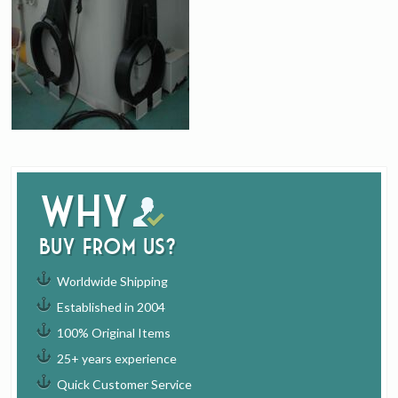
Why
buy from us?
Worldwide Shipping
Established in 2004
100% Original Items
25+ years experience
Quick Customer Service