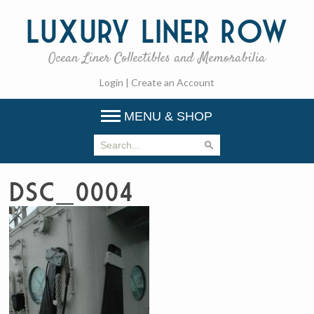
Luxury
Liner Row
Ocean Liner Collectibles and Memorabilia
Login
|
Create an Account
MENU & SHOP
DSC_0004