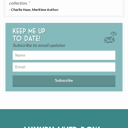
collection.
- Charlie Haas, Maritime Author
Keep me up
to date!
Subscribe to email updates