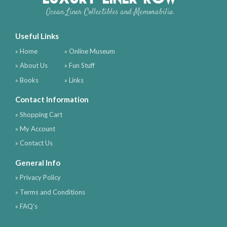
Ocean Liner Collectibles and Memorabilia
Useful Links
» Home
» Online Museum
» About Us
» Fun Stuff
» Books
» Links
Contact Information
» Shopping Cart
» My Account
» Contact Us
General Info
» Privacy Policy
» Terms and Conditions
» FAQ's