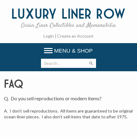
Luxury
Liner Row
Ocean Liner Collectibles and Memorabilia
Login
|
Create an Account
MENU & SHOP
FAQ
Q. Do you sell reproductions or modern items?
A. I don’t sell reproductions. All items are guaranteed to be original
ocean-liner pieces. I also don’t sell items that date to after 1975.