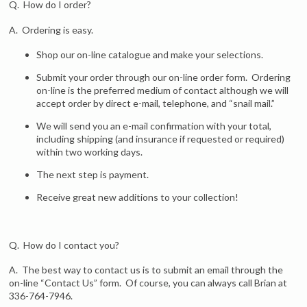
Q. How do I order?
A. Ordering is easy.
Shop our on-line catalogue and make your selections.
Submit your order through our on-line order form. Ordering
on-line is the preferred medium of contact although we will
accept order by direct e-mail, telephone, and “snail mail.”
We will send you an e-mail confirmation with your total,
including shipping (and insurance if requested or required)
within two working days.
The next step is payment.
Receive great new additions to your collection!
Q. How do I contact you?
A. The best way to contact us is to submit an email through the
on-line “Contact Us” form. Of course, you can always call Brian at
336-764-7946.