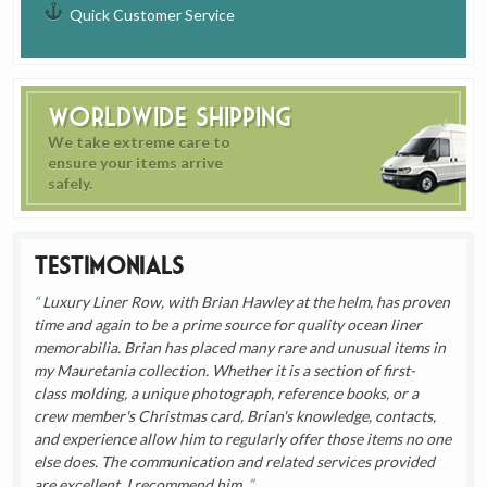
Quick Customer Service
Worldwide Shipping
We take extreme care to
ensure your items arrive
safely.
Testimonials
Luxury Liner Row, with Brian Hawley at the helm, has proven
time and again to be a prime source for quality ocean liner
memorabilia. Brian has placed many rare and unusual items in
my Mauretania collection. Whether it is a section of first-
class molding, a unique photograph, reference books, or a
crew member's Christmas card, Brian's knowledge, contacts,
and experience allow him to regularly offer those items no one
else does. The communication and related services provided
are excellent. I recommend him.