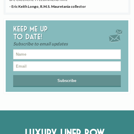
- Eric Keith Longo, R.M.S. Mauretania collector
Keep me up
to date!
Subscribe to email updates
Luxury Liner Row