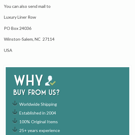
You can also send mail to
Luxury Liner Row
PO Box 24036
Winston-Salem, NC 27114
USA
Why
buy from us?
Worldwide Shipping
Established in 2004
100% Original Items
25+ years experience