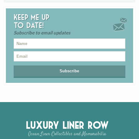
Keep me up
to date!
Subscribe to email updates
Luxury Liner Row
Ocean Liner Collectibles and Memorabilia