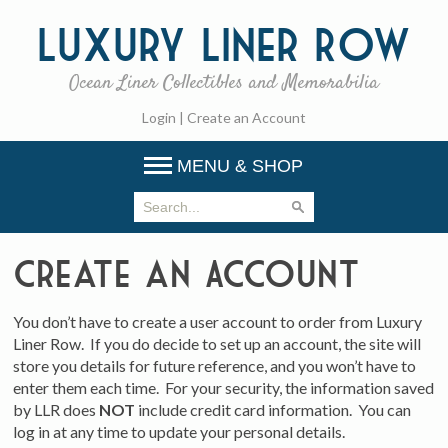
Luxury
Liner Row
Ocean Liner Collectibles and Memorabilia
Login
|
Create an Account
MENU & SHOP
Create an Account
You don’t have to create a user account to order from Luxury
Liner Row. If you do decide to set up an account, the site will
store you details for future reference, and you won’t have to
enter them each time. For your security, the information saved
by LLR does
NOT
include credit card information. You can
log in at any time to update your personal details.