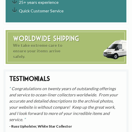
25+ years experience
Quick Customer Service
Worldwide Shipping
We take extreme care to
ensure your items arrive
safely.
Testimonials
Congratulations on twenty years of outstanding offerings
and service to ocean-liner collectors worldwide. From your
accurate and detailed descriptions to the archival photos,
your website is without compare! Keep up the great work,
and I look forward to more of your incredible items and
service.
- Russ Upholster, White Star Collector