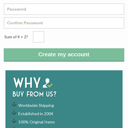
Sum of 4
+
2?
Why
buy from us?
Worldwide Shipping
Established in 2004
100% Original Items