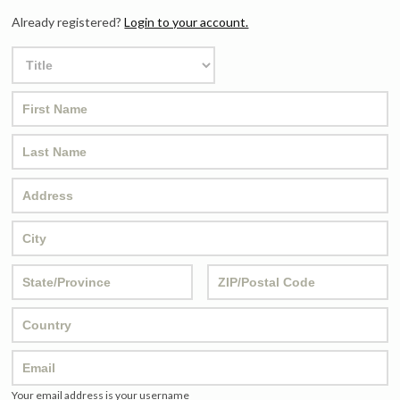
Already registered?
Login to your account.
Your email address is your username