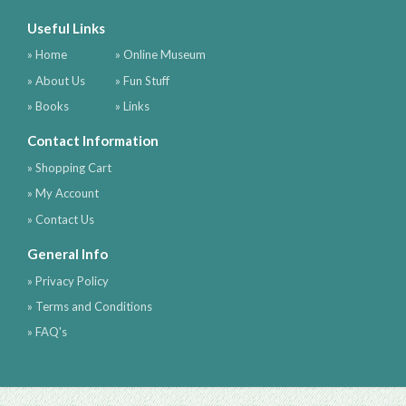
Useful Links
» Home
» Online Museum
» About Us
» Fun Stuff
» Books
» Links
Contact Information
» Shopping Cart
» My Account
» Contact Us
General Info
» Privacy Policy
» Terms and Conditions
» FAQ's