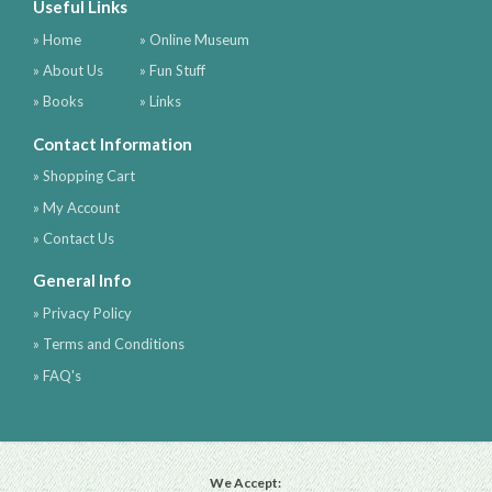
Useful Links
» Home
» Online Museum
» About Us
» Fun Stuff
» Books
» Links
Contact Information
» Shopping Cart
» My Account
» Contact Us
General Info
» Privacy Policy
» Terms and Conditions
» FAQ's
We Accept: