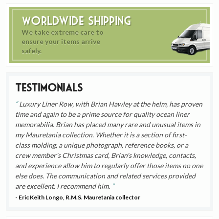
Worldwide Shipping
We take extreme care to
ensure your items arrive
safely.
Testimonials
Luxury Liner Row, with Brian Hawley at the helm, has proven
time and again to be a prime source for quality ocean liner
memorabilia. Brian has placed many rare and unusual items in
my Mauretania collection. Whether it is a section of first-
class molding, a unique photograph, reference books, or a
crew member's Christmas card, Brian's knowledge, contacts,
and experience allow him to regularly offer those items no one
else does. The communication and related services provided
are excellent. I recommend him.
- Eric Keith Longo, R.M.S. Mauretania collector