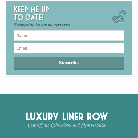
Keep me up
to date!
Subscribe to email updates
Luxury Liner Row
Ocean Liner Collectibles and Memorabilia