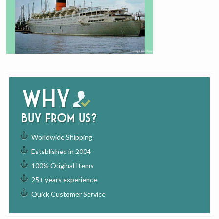
Why
buy from us?
Worldwide Shipping
Established in 2004
100% Original Items
25+ years experience
Quick Customer Service