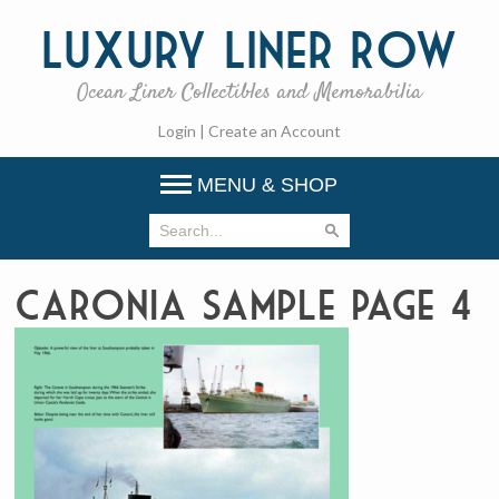
Luxury
Liner Row
Ocean Liner Collectibles and Memorabilia
Login
|
Create an Account
MENU & SHOP
Caronia Sample Page 4