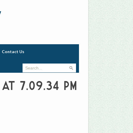
w
Contact Us
 at 7.09.34 PM