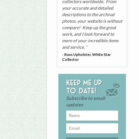
collectors worldwide. From
your accurate and detailed
descriptions to the archival
photos, your website is without
compare! Keep up the great
work, and I look forward to
more of your incredible items
and service.
- Russ Upholster, White Star
Collector
Keep me up
to date!
Subscribe to email
updates