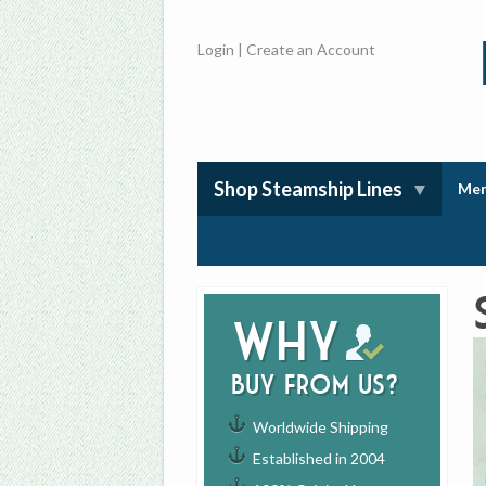
Login
|
Create an Account
Shop Steamship Lines
Mem
Why
buy from us?
Worldwide Shipping
Established in 2004