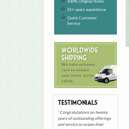
100% Original Items
25+ years experience
Quick Customer
Service
Worldwide
Shipping
We take extreme
care to ensure
your items arrive
safely.
Testimonials
Congratulations on twenty
years of outstanding offerings
and service to ocean-liner