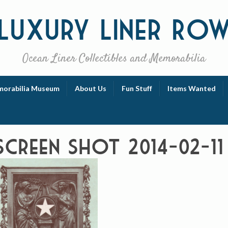
Luxury
Liner Ro
Ocean Liner Collectibles and Memorabilia
orabilia Museum
About Us
Fun Stuff
Items Wanted
Screen Shot 2014-02-11