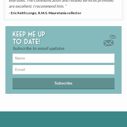
else does. The communication and related services provided
are excellent. I recommend him.
- Eric Keith Longo, R.M.S. Mauretania collector
Keep me up
to date!
Subscribe to email updates