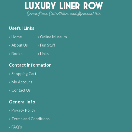
Luxury Liner Row
Ocean Liner Collectibles and Memorabilia
Useful Links
» Home
» Online Museum
» About Us
» Fun Stuff
» Books
» Links
Contact Information
» Shopping Cart
» My Account
» Contact Us
General Info
» Privacy Policy
» Terms and Conditions
» FAQ's