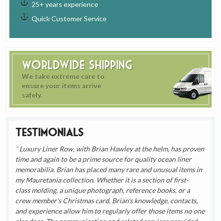
25+ years experience
Quick Customer Service
Worldwide Shipping
We take extreme care to
ensure your items arrive
safely.
Testimonials
Luxury Liner Row, with Brian Hawley at the helm, has proven
time and again to be a prime source for quality ocean liner
memorabilia. Brian has placed many rare and unusual items in
my Mauretania collection. Whether it is a section of first-
class molding, a unique photograph, reference books, or a
crew member's Christmas card, Brian's knowledge, contacts,
and experience allow him to regularly offer those items no one