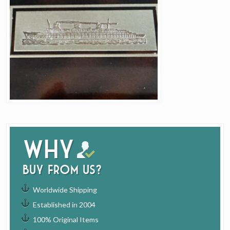
Why
buy from us?
Worldwide Shipping
Established in 2004
100% Original Items