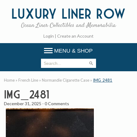
Luxury
Liner Row
Ocean Liner Collectibles and Memorabilia
Login
|
Create an Account
MENU & SHOP
Home
»
French Line
»
Normandie Cigarette Case
»
IMG_2481
IMG_2481
December 31, 2025
-
0 Comments