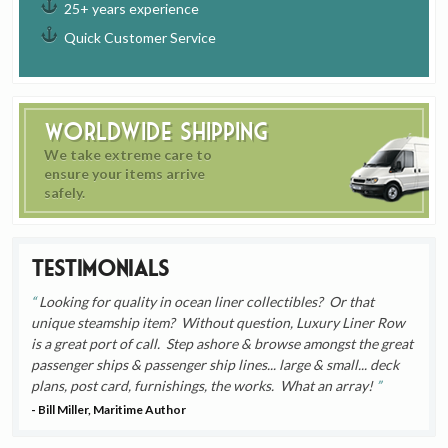
25+ years experience
Quick Customer Service
Worldwide Shipping
We take extreme care to
ensure your items arrive
safely.
Testimonials
Looking for quality in ocean liner collectibles? Or that
unique steamship item? Without question, Luxury Liner Row
is a great port of call. Step ashore & browse amongst the great
passenger ships & passenger ship lines... large & small... deck
plans, post card, furnishings, the works. What an array!
- Bill Miller, Maritime Author