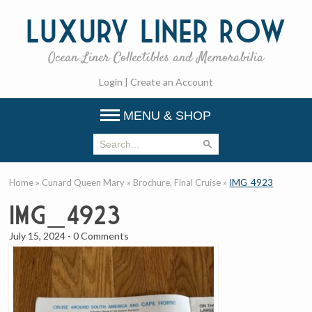
Luxury
Liner Row
Ocean Liner Collectibles and Memorabilia
Login
|
Create an Account
MENU & SHOP
Home
»
Cunard Queen Mary
»
Brochure, Final Cruise
»
IMG_4923
IMG_4923
July 15, 2024
-
0 Comments