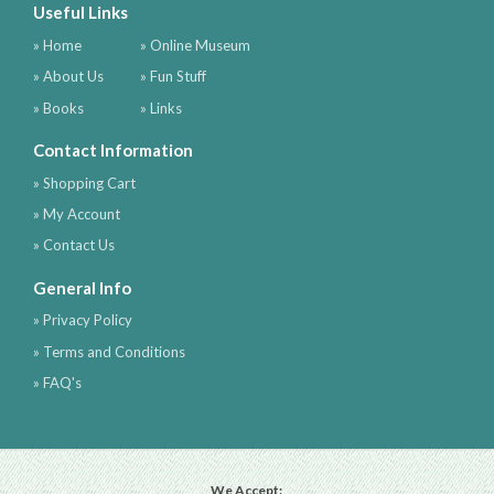
Useful Links
» Home
» Online Museum
» About Us
» Fun Stuff
» Books
» Links
Contact Information
» Shopping Cart
» My Account
» Contact Us
General Info
» Privacy Policy
» Terms and Conditions
» FAQ's
We Accept: