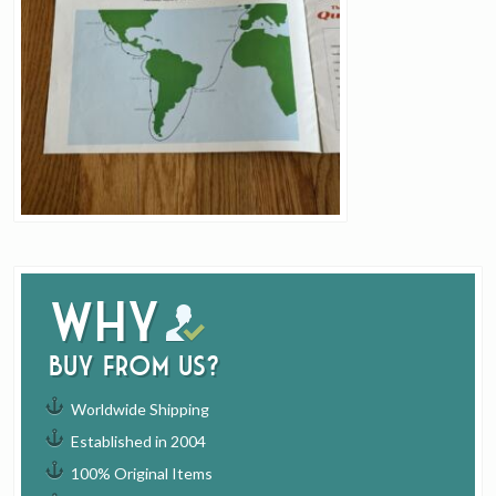
Why
buy from us?
Worldwide Shipping
Established in 2004
100% Original Items