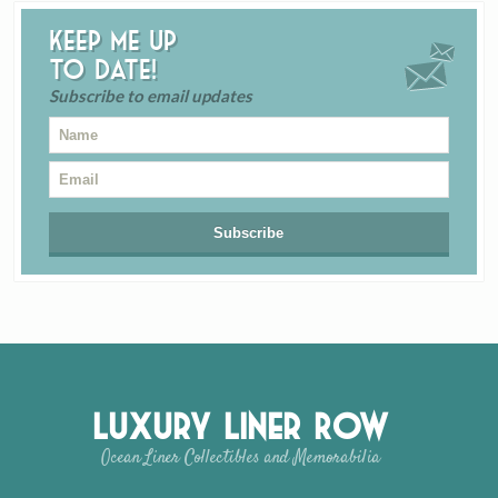
Keep me up
to date!
Subscribe to email updates
Luxury Liner Row
Ocean Liner Collectibles and Memorabilia